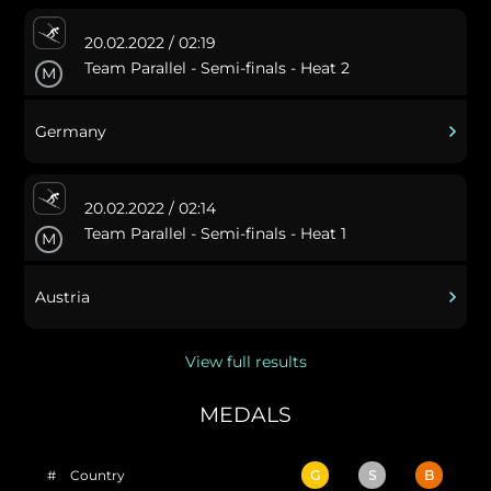
20.02.2022 / 02:19
Team Parallel - Semi-finals - Heat 2
M
Germany
20.02.2022 / 02:14
Team Parallel - Semi-finals - Heat 1
M
Austria
View full results
MEDALS
#
Country
G
S
B