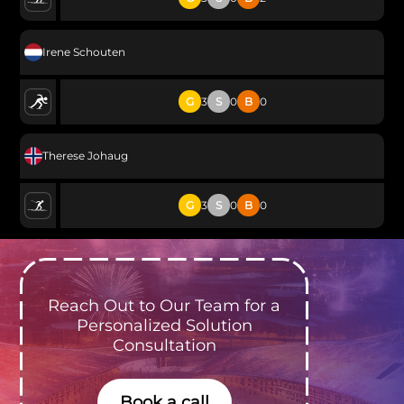
Irene Schouten
G
3
S
0
B
0
Therese Johaug
G
3
S
0
B
0
Reach Out to Our Team for a
Personalized Solution
Consultation
Book a call