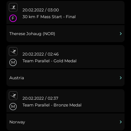
20.02.2022 / 03:00
30 km F Mass Start - Final
F
Therese Johaug (NOR)
20.02.2022 / 02:46
Team Parallel - Gold Medal
M
Austria
20.02.2022 / 02:37
Team Parallel - Bronze Medal
M
Norway