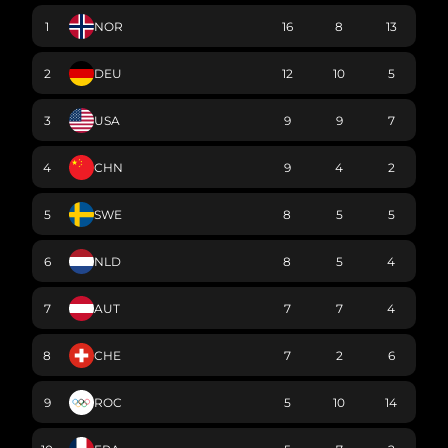
1
NOR
16
8
13
2
DEU
12
10
5
3
USA
9
9
7
4
CHN
9
4
2
5
SWE
8
5
5
6
NLD
8
5
4
7
AUT
7
7
4
8
CHE
7
2
6
9
ROC
5
10
14