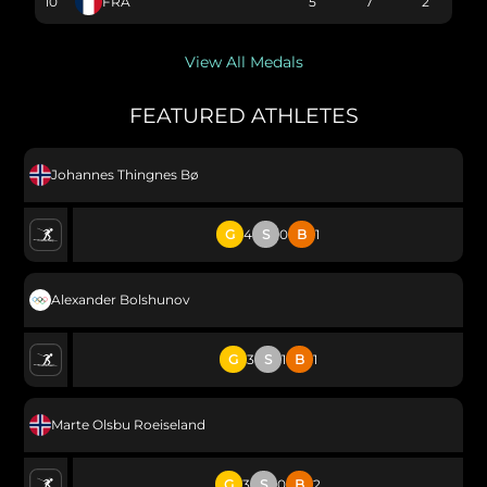
10
FRA
5
7
2
View All Medals
FEATURED ATHLETES
Johannes Thingnes Bø
G
4
S
0
B
1
Alexander Bolshunov
G
3
S
1
B
1
Marte Olsbu Roeiseland
G
3
S
0
B
2