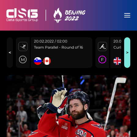
20.02.2022 / 02:00
20.02.2022 /
Team Parallel - Round of 16
Curling - Go
<
>
M
F
10
3
-
-