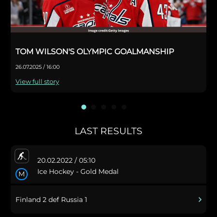
TOM WILSON'S OLYMPIC GOALMANSHIP
26.07.2025 / 16:00
View full story
LAST RESULTS
20.02.2022 / 05:10
Ice Hockey - Gold Medal
M
Finland 2 def Russia 1